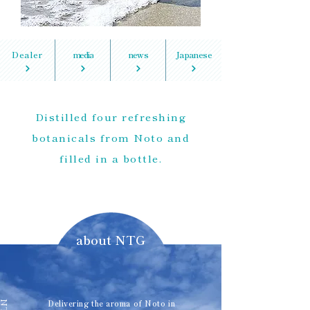
Dealer
media
news
Japanese
Distilled four refreshing
botanicals from Noto and
filled in a bottle.
about NTG
Delivering the aroma of Noto in
NTG