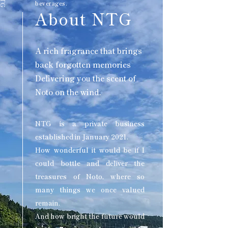
beverages.
About NTG
A rich fragrance that brings
back forgotten memories
Delivering you the scent of
Noto on the wind.
NTG is a private business
established in January 2021.
How wonderful it would be if I
could bottle and deliver the
treasures of Noto, where so
many things we once valued
remain.
And how bright the future would