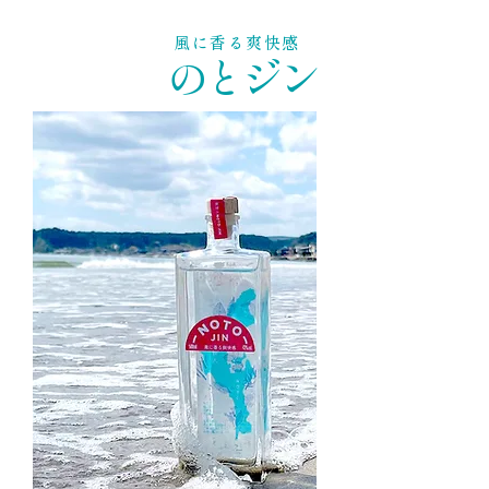
風に香る爽快感
のとジン