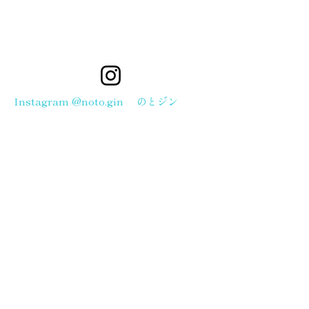
Instagram @noto.gin のとジン