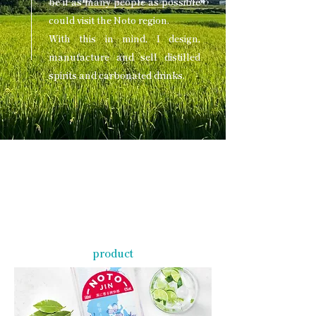
be if as many people as possible
could visit the Noto region.
With this in mind, I design,
manufacture and sell distilled
spirits and carbonated drinks.
product